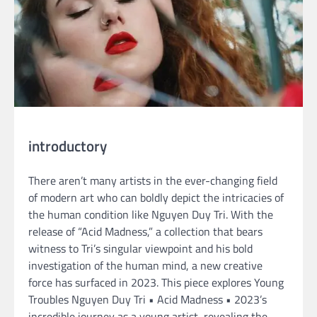
introductory
There aren’t many artists in the ever-changing field
of modern art who can boldly depict the intricacies of
the human condition like Nguyen Duy Tri. With the
release of “Acid Madness,” a collection that bears
witness to Tri’s singular viewpoint and his bold
investigation of the human mind, a new creative
force has surfaced in 2023. This piece explores Young
Troubles Nguyen Duy Tri • Acid Madness • 2023’s
incredible journey as a young artist, revealing the