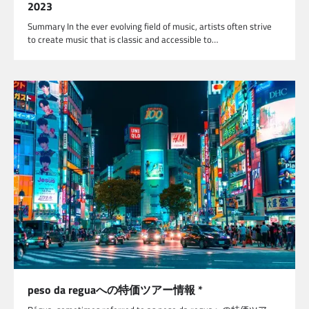
2023
Summary In the ever evolving field of music, artists often strive
to create music that is classic and accessible to…
peso da reguaへの特価ツアー情報 *