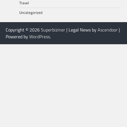
Travel
Uncategorized
Copyright © 2026
Superbiziner
| Legal News by
Ascendoor
|
Powered by
WordPress
.