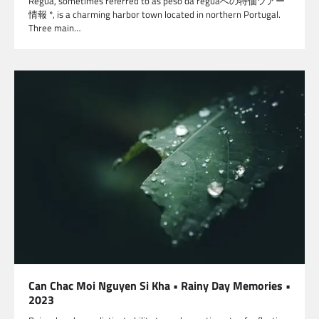
Régua, sometimes referred to as peso da reguaへの特価ツアー
情報 *, is a charming harbor town located in northern Portugal.
Three main…
Can Chac Moi Nguyen Si Kha • Rainy Day Memories •
2023