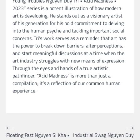
Young Troubles Nguyen Duy Tri • Acid Madness •
2023″ series is a potent illustration of how modern
art is developing. He stands out as a visionary artist
of his generation for his bold commitment to delving
into the human psyche and tackling important social
concerns. Tri’s work serves as a reminder that art has
the power to break down barriers, alter perceptions,
and start meaningful discussions at a time when the
art industry struggles with new means of expression.
Through the eyes and hands of a true artistic
pathfinder, “Acid Madness” is more than just a
compilation; it’s a reflection of our common human
experience.
Post
⟵
⟶
Floating Fast Nguyen Si Kha •
Industrial Swag Nguyen Duy
navigation