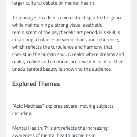
larger cultural debate on mental health.
Tri manages to add his own distinct spin to the genre
while maintaining a strong visual aesthetic
reminiscent of the psychedelic art period. His skill is
in striking a balance between chaos and coherence,
which reflects the turbulence and harmony that
coexist in the human soul. A realm where dreams and
reality collide and emotions are revealed in all of their
unadulterated beauty is shown to the audience.
Explored Themes
“Acid Madness” explores several moving subjects,
including:
Mental Health: Tri’s art reflects the increasing
awareness of mental health problems in