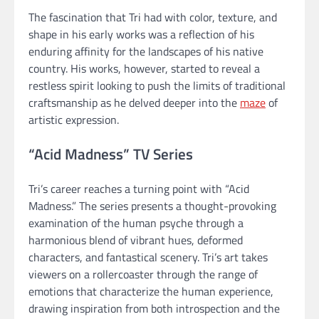
The fascination that Tri had with color, texture, and
shape in his early works was a reflection of his
enduring affinity for the landscapes of his native
country. His works, however, started to reveal a
restless spirit looking to push the limits of traditional
craftsmanship as he delved deeper into the
maze
of
artistic expression.
“Acid Madness” TV Series
Tri’s career reaches a turning point with “Acid
Madness.” The series presents a thought-provoking
examination of the human psyche through a
harmonious blend of vibrant hues, deformed
characters, and fantastical scenery. Tri’s art takes
viewers on a rollercoaster through the range of
emotions that characterize the human experience,
drawing inspiration from both introspection and the