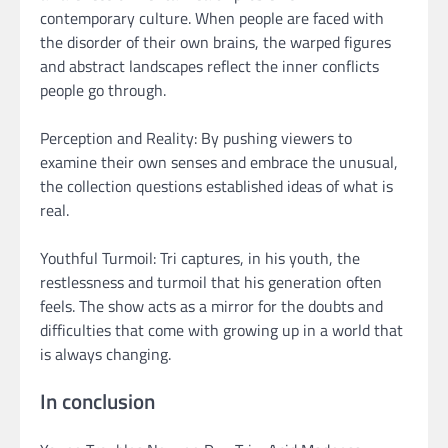
contemporary culture. When people are faced with
the disorder of their own brains, the warped figures
and abstract landscapes reflect the inner conflicts
people go through.
Perception and Reality: By pushing viewers to
examine their own senses and embrace the unusual,
the collection questions established ideas of what is
real.
Youthful Turmoil: Tri captures, in his youth, the
restlessness and turmoil that his generation often
feels. The show acts as a mirror for the doubts and
difficulties that come with growing up in a world that
is always changing.
In conclusion