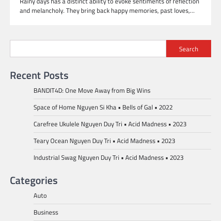
Rainy days has a distinct ability to evoke sentiments of reflection
and melancholy. They bring back happy memories, past loves,…
Search
Recent Posts
BANDIT4D: One Move Away from Big Wins
Space of Home Nguyen Si Kha • Bells of Gal • 2022
Carefree Ukulele Nguyen Duy Tri • Acid Madness • 2023
Teary Ocean Nguyen Duy Tri • Acid Madness • 2023
Industrial Swag Nguyen Duy Tri • Acid Madness • 2023
Categories
Auto
Business