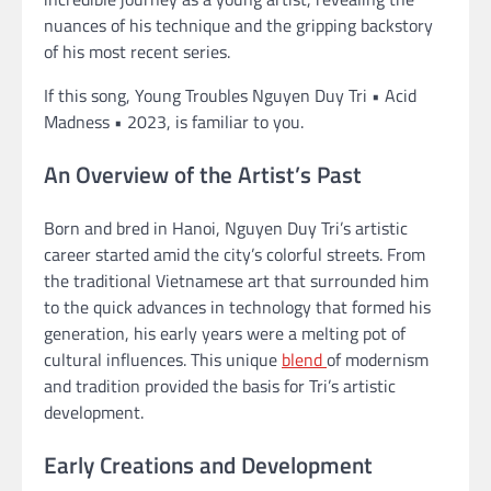
nuances of his technique and the gripping backstory
of his most recent series.
If this song, Young Troubles Nguyen Duy Tri • Acid
Madness • 2023, is familiar to you.
An Overview of the Artist’s Past
Born and bred in Hanoi, Nguyen Duy Tri’s artistic
career started amid the city’s colorful streets. From
the traditional Vietnamese art that surrounded him
to the quick advances in technology that formed his
generation, his early years were a melting pot of
cultural influences. This unique
blend
of modernism
and tradition provided the basis for Tri’s artistic
development.
Early Creations and Development