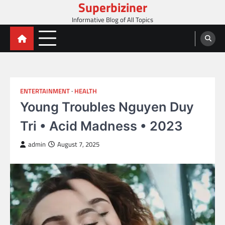
Superbiziner
Skip
to
Informative Blog of All Topics
content
ENTERTAINMENT
HEALTH
Young Troubles Nguyen Duy
Tri • Acid Madness • 2023
admin
August 7, 2025