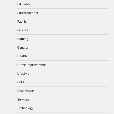
Education
Entertainment
Fashion
Finance
Gaming
Genaral
Health
Home improvement
Lifestyle
Pets
Real estate
Services
Technology