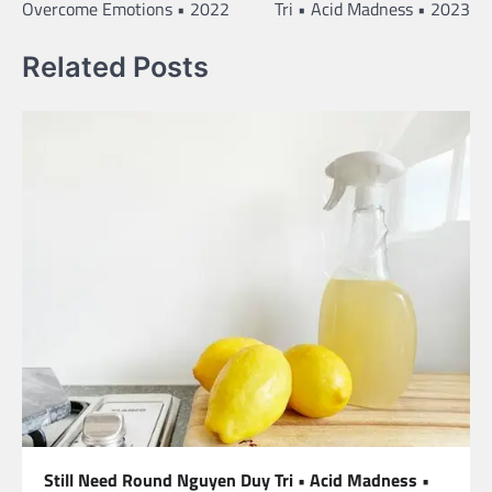
Overcome Emotions • 2022
Tri • Acid Madness • 2023
Related Posts
Still Need Round Nguyen Duy Tri • Acid Madness •