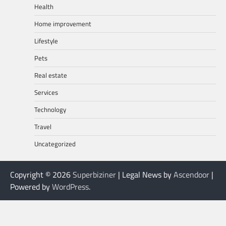
Health
Home improvement
Lifestyle
Pets
Real estate
Services
Technology
Travel
Uncategorized
Copyright © 2026
Superbiziner
| Legal News by
Ascendoor
|
Powered by
WordPress
.