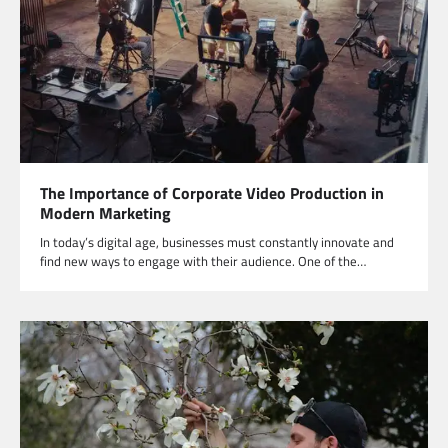
The Importance of Corporate Video Production in
Modern Marketing
In today’s digital age, businesses must constantly innovate and
find new ways to engage with their audience. One of the…