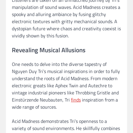
manipulation of sound waves. Acid Madness creates a
spooky and alluring ambiance by fusing glitchy
electronic textures with gritty mechanical sounds. A
dystopian future where chaos and creativity coexist is
vividly shown by this fusion.
Revealing Musical Allusions
One needs to delve into the diverse tapestry of
Nguyen Duy Tri’s musical inspirations in order to fully
understand the roots of Acid Madness. From modern
electronic greats like Aphex Twin and Autechre to
vintage industrial pioneers like Throbbing Gristle and
Einstürzende Neubauten, Tri
finds
inspiration from a
wide range of sources.
Acid Madness demonstrates Tri’s openness to a
variety of sound environments. He skillfully combines