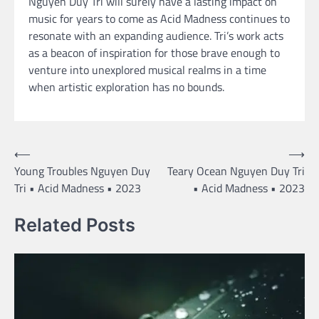
Nguyen Duy Tri will surely have a lasting impact on
music for years to come as Acid Madness continues to
resonate with an expanding audience. Tri’s work acts
as a beacon of inspiration for those brave enough to
venture into unexplored musical realms in a time
when artistic exploration has no bounds.
Post
⟵
⟶
Young Troubles Nguyen Duy
Teary Ocean Nguyen Duy Tri
navigation
Tri • Acid Madness • 2023
• Acid Madness • 2023
Related Posts