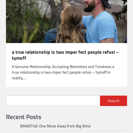
a true relationship is two imper fect people refusi –
tymoff
A Genuine Relationship: Accepting Blemishes and Tiredness a
true relationship is two imper fect people refusi – tymoff In
reality,…
Search
Recent Posts
BANDIT4D: One Move Away from Big Wins