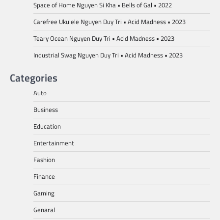
Space of Home Nguyen Si Kha • Bells of Gal • 2022
Carefree Ukulele Nguyen Duy Tri • Acid Madness • 2023
Teary Ocean Nguyen Duy Tri • Acid Madness • 2023
Industrial Swag Nguyen Duy Tri • Acid Madness • 2023
Categories
Auto
Business
Education
Entertainment
Fashion
Finance
Gaming
Genaral