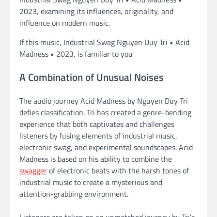
2023, examining its influences, originality, and
influence on modern music.
If this music, Industrial Swag Nguyen Duy Tri • Acid
Madness • 2023, is familiar to you
A Combination of Unusual Noises
The audio journey Acid Madness by Nguyen Duy Tri
defies classification. Tri has created a genre-bending
experience that both captivates and challenges
listeners by fusing elements of industrial music,
electronic swag, and experimental soundscapes. Acid
Madness is based on his ability to combine the
swagger
of electronic beats with the harsh tones of
industrial music to create a mysterious and
attention-grabbing environment.
Listeners are taken on an unmatched journey by Tri’s