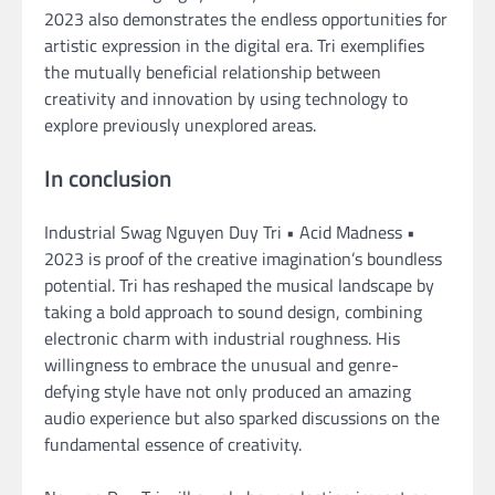
2023 also demonstrates the endless opportunities for
artistic expression in the digital era. Tri exemplifies
the mutually beneficial relationship between
creativity and innovation by using technology to
explore previously unexplored areas.
In conclusion
Industrial Swag Nguyen Duy Tri • Acid Madness •
2023 is proof of the creative imagination’s boundless
potential. Tri has reshaped the musical landscape by
taking a bold approach to sound design, combining
electronic charm with industrial roughness. His
willingness to embrace the unusual and genre-
defying style have not only produced an amazing
audio experience but also sparked discussions on the
fundamental essence of creativity.