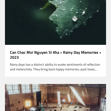
Can Chac Moi Nguyen Si Kha • Rainy Day Memories •
2023
Rainy days has a distinct ability to evoke sentiments of reflection
and melancholy. They bring back happy memories, past loves,…