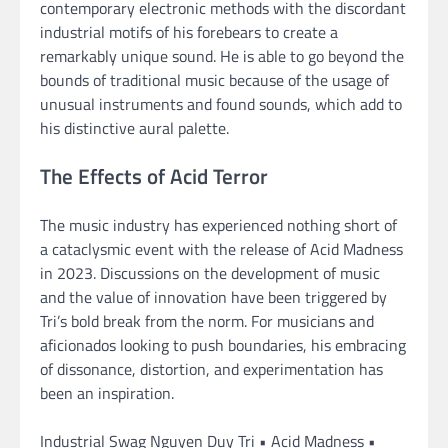
contemporary electronic methods with the discordant
industrial motifs of his forebears to create a
remarkably unique sound. He is able to go beyond the
bounds of traditional music because of the usage of
unusual instruments and found sounds, which add to
his distinctive aural palette.
The Effects of Acid Terror
The music industry has experienced nothing short of
a cataclysmic event with the release of Acid Madness
in 2023. Discussions on the development of music
and the value of innovation have been triggered by
Tri’s bold break from the norm. For musicians and
aficionados looking to push boundaries, his embracing
of dissonance, distortion, and experimentation has
been an inspiration.
Industrial Swag Nguyen Duy Tri • Acid Madness •