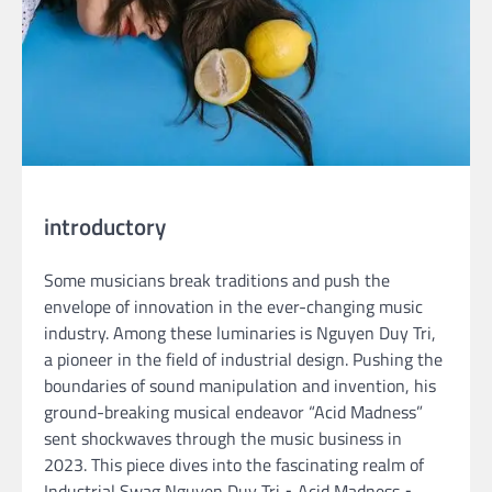
introductory
Some musicians break traditions and push the
envelope of innovation in the ever-changing music
industry. Among these luminaries is Nguyen Duy Tri,
a pioneer in the field of industrial design. Pushing the
boundaries of sound manipulation and invention, his
ground-breaking musical endeavor “Acid Madness”
sent shockwaves through the music business in
2023. This piece dives into the fascinating realm of
Industrial Swag Nguyen Duy Tri • Acid Madness •