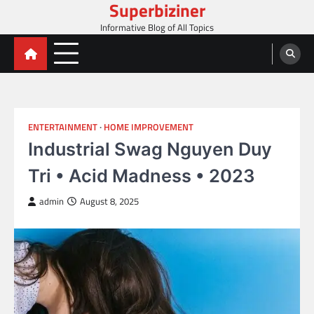
Superbiziner
Skip
to
Informative Blog of All Topics
content
ENTERTAINMENT
HOME IMPROVEMENT
Industrial Swag Nguyen Duy
Tri • Acid Madness • 2023
admin
August 8, 2025