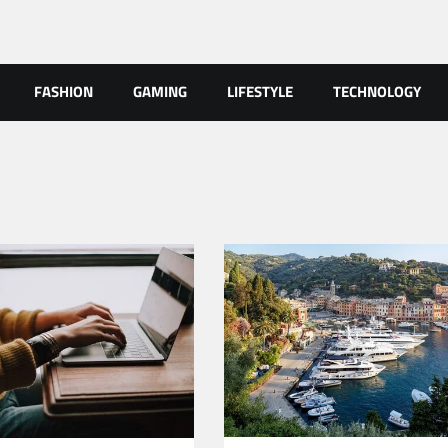
FASHION
GAMING
LIFESTYLE
TECHNOLOGY