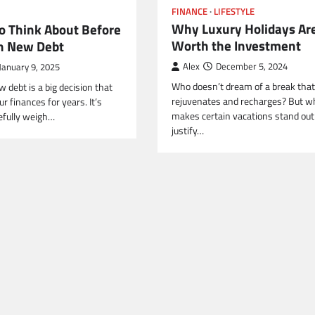
FINANCE
LIFESTYLE
Why Luxury Holidays Ar
To Think About Before
Worth the Investment
n New Debt
Alex
December 5, 2024
January 9, 2025
Who doesn’t dream of a break that 
 debt is a big decision that
rejuvenates and recharges? But w
ur finances for years. It’s
makes certain vacations stand out
refully weigh…
justify…