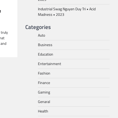
Industrial Swag Nguyen Duy Tri • Acid
e
Madness • 2023
Categories
truly
Auto
hat
 and
Business
Education
Entertainment
Fashion
Finance
Gaming
Genaral
Health