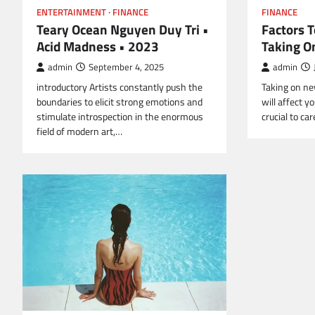
FINANCE
ENTERTAINMENT
FINANCE
Factors 
Teary Ocean Nguyen Duy Tri •
Taking O
Acid Madness • 2023
admin
admin
September 4, 2025
Taking on new
introductory Artists constantly push the
will affect yo
boundaries to elicit strong emotions and
crucial to ca
stimulate introspection in the enormous
field of modern art,…