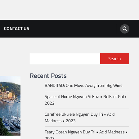
CONTACT US
Search
Recent Posts
BANDIT4D: One Move Away from Big Wins
Space of Home Nguyen Si Kha • Bells of Gal •
2022
Carefree Ukulele Nguyen Duy Tri • Acid
Madness • 2023
Teary Ocean Nguyen Duy Tri • Acid Madness •
2023