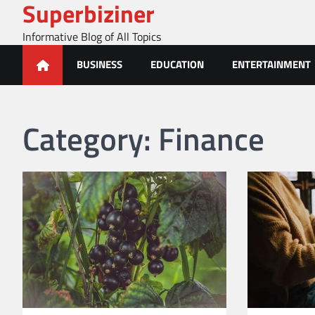
Superbiziner
Skip
to
Informative Blog of All Topics
content
BUSINESS
EDUCATION
ENTERTAINMENT
Category:
Finance