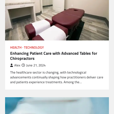
HEALTH
TECHNOLOGY
Enhancing Patient Care with Advanced Tables for
Chiropractors
Alex
June 21, 2024
The healthcare sector is changing, with technological
advancements continually shaping how practitioners deliver care
and patients experience treatments. Among the…