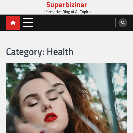
Superbiziner
Skip
to
Informative Blog of All Topics
content
Category:
Health