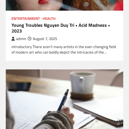
ENTERTAINMENT
HEALTH
Young Troubles Nguyen Duy Tri • Acid Madness •
2023
admin
August 7, 2025
introductory There aren’t many artists in the ever-changing field
of modern art who can boldly depict the intricacies of the…