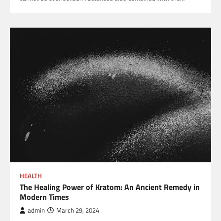
HEALTH
The Healing Power of Kratom: An Ancient Remedy in
Modern Times
admin
March 29, 2024