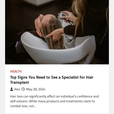
HEALTH
Top Signs You Need to See a Specialist for Hair
Transplant
Alex
May 28, 2024
Hair loss can significantly affect an individual’s confidence and
self-esteem. While many products and treatments claim to
combat loss, not…