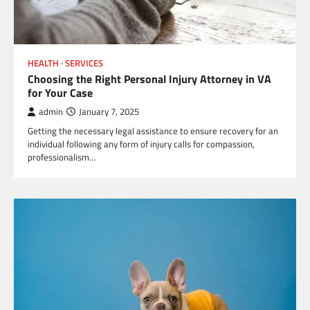
HEALTH
SERVICES
Choosing the Right Personal Injury Attorney in VA
for Your Case
admin
January 7, 2025
Getting the necessary legal assistance to ensure recovery for an
individual following any form of injury calls for compassion,
professionalism…