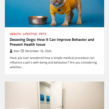
HEALTH
LIFESTYLE
PETS
Desexing Dogs: How It Can Improve Behavior and
Prevent Health Issue
Alex
December 16, 2024
Have you ever wondered how a simple medical procedure can
influence a pet’s well-being and behaviour? Are you considering
whether…