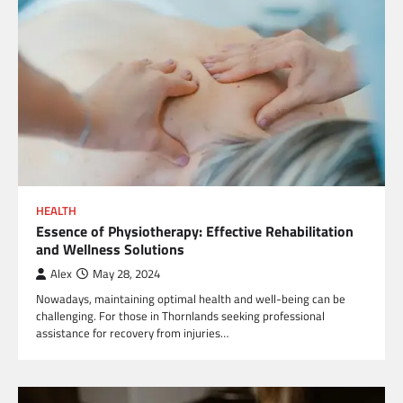
HEALTH
Essence of Physiotherapy: Effective Rehabilitation
and Wellness Solutions
Alex
May 28, 2024
Nowadays, maintaining optimal health and well-being can be
challenging. For those in Thornlands seeking professional
assistance for recovery from injuries…