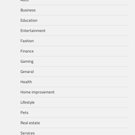
Business
Education
Entertainment
Fashion
Finance
Gaming
Genaral
Health
Home improvement
Lifestyle
Pets
Real estate
Services