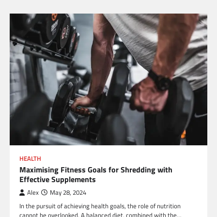
HEALTH
Maximising Fitness Goals for Shredding with
Effective Supplements
Alex
May 28, 2024
In the pursuit of achieving health goals, the role of nutrition
cannot be overlooked. A balanced diet, combined with the…