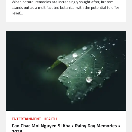
When natural remedies are increasingly sought after, Kratom
stands out as a multifaceted botanical with the potential to offer
relief…
ENTERTAINMENT
HEALTH
Can Chac Moi Nguyen Si Kha • Rainy Day Memories •
2023