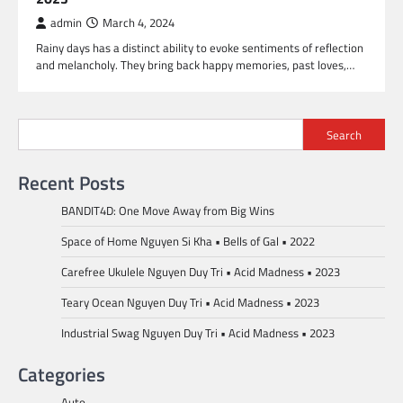
admin
March 4, 2024
Rainy days has a distinct ability to evoke sentiments of reflection
and melancholy. They bring back happy memories, past loves,…
Search
Recent Posts
BANDIT4D: One Move Away from Big Wins
Space of Home Nguyen Si Kha • Bells of Gal • 2022
Carefree Ukulele Nguyen Duy Tri • Acid Madness • 2023
Teary Ocean Nguyen Duy Tri • Acid Madness • 2023
Industrial Swag Nguyen Duy Tri • Acid Madness • 2023
Categories
Auto