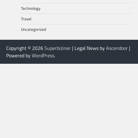
Technology
Travel
Uncategorized
Copyright © 2026
Superbiziner
| Legal News by
Ascendoor
|
Powered by
WordPress
.