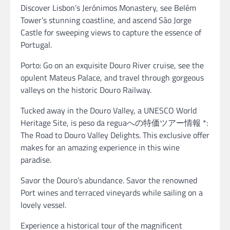
Discover Lisbon’s Jerónimos Monastery, see Belém
Tower’s stunning coastline, and ascend São Jorge
Castle for sweeping views to capture the essence of
Portugal.
Porto: Go on an exquisite Douro River cruise, see the
opulent Mateus Palace, and travel through gorgeous
valleys on the historic Douro Railway.
Tucked away in the Douro Valley, a UNESCO World
Heritage Site, is peso da reguaへの特価ツアー情報 *:
The Road to Douro Valley Delights. This exclusive offer
makes for an amazing experience in this wine
paradise.
Savor the Douro’s abundance. Savor the renowned
Port wines and terraced vineyards while sailing on a
lovely vessel.
Experience a historical tour of the magnificent