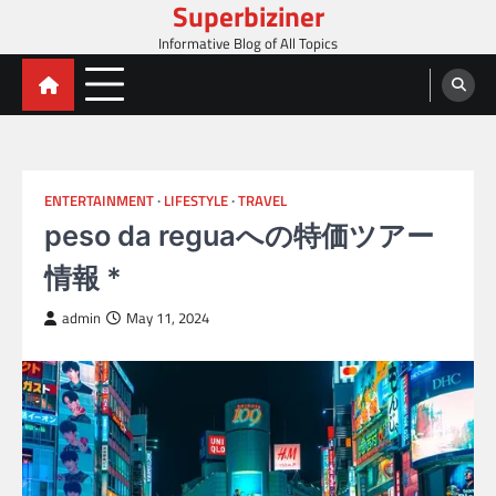
Superbiziner
Skip
to
Informative Blog of All Topics
content
ENTERTAINMENT
LIFESTYLE
TRAVEL
peso da reguaへの特価ツアー
情報 *
admin
May 11, 2024