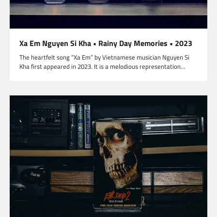
Xa Em Nguyen Si Kha • Rainy Day Memories • 2023
The heartfelt song “Xa Em” by Vietnamese musician Nguyen Si
Kha first appeared in 2023. It is a melodious representation…