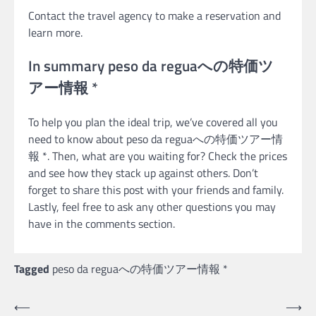
Contact the travel agency to make a reservation and
learn more.
In summary peso da reguaへの特価ツ
アー情報 *
To help you plan the ideal trip, we’ve covered all you
need to know about peso da reguaへの特価ツアー情
報 *. Then, what are you waiting for? Check the prices
and see how they stack up against others. Don’t
forget to share this post with your friends and family.
Lastly, feel free to ask any other questions you may
have in the comments section.
Tagged
peso da reguaへの特価ツアー情報 *
Post
⟵
⟶