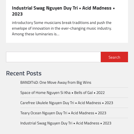
Industrial Swag Nguyen Duy Tri • Acid Madness •
2023
introductory Some musicians break traditions and push the
envelope of innovation in the ever-changing music industry.
Among these luminaries is…
Search
Recent Posts
BANDIT4D: One Move Away from Big Wins
Space of Home Nguyen Si Kha • Bells of Gal • 2022
Carefree Ukulele Nguyen Duy Tri • Acid Madness • 2023
Teary Ocean Nguyen Duy Tri • Acid Madness • 2023
Industrial Swag Nguyen Duy Tri • Acid Madness • 2023