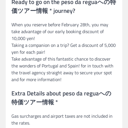
Ready to go on the peso da reguaへの特
価ツアー情報 * journey?
When you reserve before February 28th, you may
take advantage of our early booking discount of
10,000 yen!
Taking a companion on a trip? Get a discount of 5,000
yen for each pair!
Take advantage of this fantastic chance to discover
the wonders of Portugal and Spain! for in touch with
the travel agency straight away to secure your spot
and for more information!
Extra Details about peso da reguaへの
特価ツアー情報 *
Gas surcharges and airport taxes are not included in
the rates.