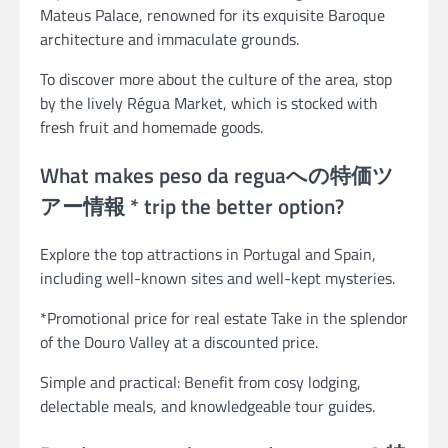
Mateus Palace, renowned for its exquisite Baroque
architecture and immaculate grounds.
To discover more about the culture of the area, stop
by the lively Régua Market, which is stocked with
fresh fruit and homemade goods.
What makes peso da reguaへの特価ツ
アー情報 * trip the better option?
Explore the top attractions in Portugal and Spain,
including well-known sites and well-kept mysteries.
*Promotional price for real estate Take in the splendor
of the Douro Valley at a discounted price.
Simple and practical: Benefit from cosy lodging,
delectable meals, and knowledgeable tour guides.