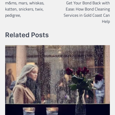
m&ms, mars, whiskas,
Get Your Bond Back with
navigation
katten, snickers, twix,
Ease: How Bond Cleaning
pedigree,
Services in Gold Coast Can
Help
Related Posts