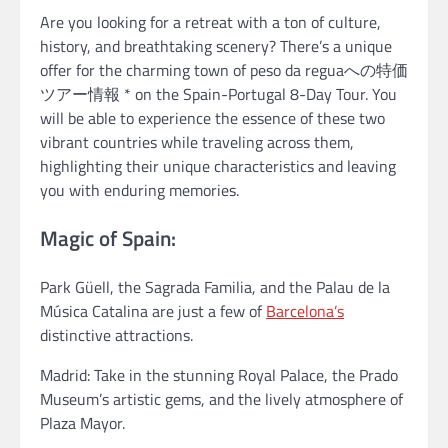
Are you looking for a retreat with a ton of culture,
history, and breathtaking scenery? There’s a unique
offer for the charming town of peso da reguaへの特価
ツアー情報 * on the Spain-Portugal 8-Day Tour. You
will be able to experience the essence of these two
vibrant countries while traveling across them,
highlighting their unique characteristics and leaving
you with enduring memories.
Magic of Spain:
Park Güell, the Sagrada Familia, and the Palau de la
Música Catalina are just a few of
Barcelona’s
distinctive attractions.
Madrid: Take in the stunning Royal Palace, the Prado
Museum’s artistic gems, and the lively atmosphere of
Plaza Mayor.