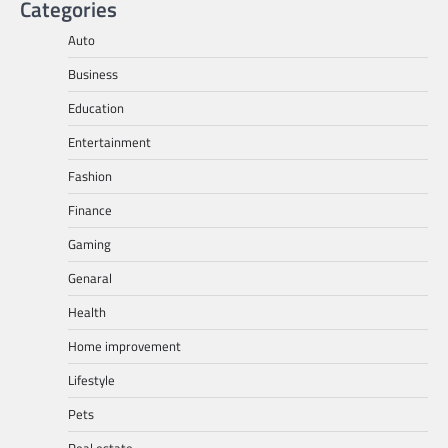
Categories
Auto
Business
Education
Entertainment
Fashion
Finance
Gaming
Genaral
Health
Home improvement
Lifestyle
Pets