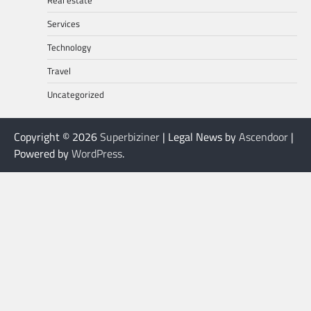
Real estate
Services
Technology
Travel
Uncategorized
Copyright © 2026
Superbiziner
| Legal News by
Ascendoor
|
Powered by
WordPress
.