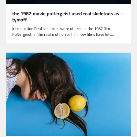
the 1982 movie poltergeist used real skeletons as –
tymoff
Introduction Real skeletons were utilized in the 1982 film
Poltergeist. In the realm of horror film, few films have left…