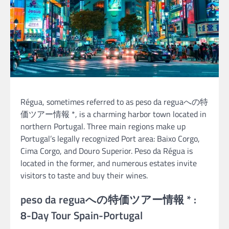
Régua, sometimes referred to as peso da reguaへの特
価ツアー情報 *, is a charming harbor town located in
northern Portugal. Three main regions make up
Portugal’s legally recognized Port area: Baixo Corgo,
Cima Corgo, and Douro Superior. Peso da Régua is
located in the former, and numerous estates invite
visitors to taste and buy their wines.
peso da reguaへの特価ツアー情報 * :
8-Day Tour Spain-Portugal