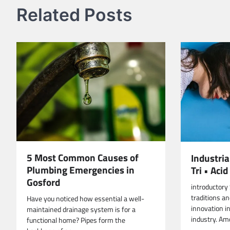
Related Posts
5 Most Common Causes of
Industri
Plumbing Emergencies in
Tri • Ac
Gosford
introductory
traditions a
Have you noticed how essential a well-
innovation i
maintained drainage system is for a
industry. Am
functional home? Pipes form the