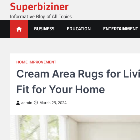
Superbiziner
Skip
to
Informative Blog of All Topics
content
BUSINESS
EDUCATION
ENTERTAINMENT
HOME IMPROVEMENT
Cream Area Rugs for Liv
Fit for Your Home
admin
March 25, 2024