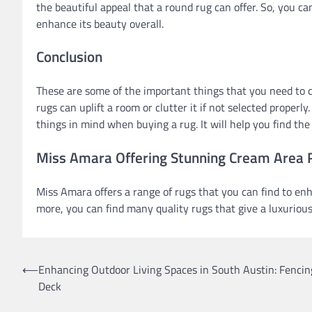
the beautiful appeal that a round rug can offer. So, you c
enhance its beauty overall.
Conclusion
These are some of the important things that you need to 
rugs can uplift a room or clutter it if not selected properl
things in mind when buying a rug. It will help you find th
Miss Amara Offering Stunning Cream Area
Miss Amara offers a range of rugs that you can find to en
more, you can find many quality rugs that give a luxurious
Post
⟵
Enhancing Outdoor Living Spaces in South Austin: Fencin
Deck
navigation