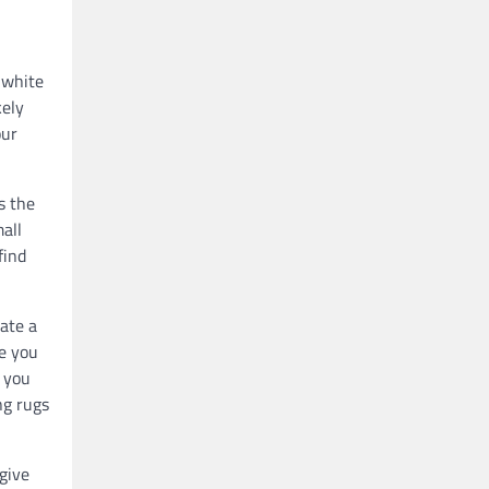
 white
kely
our
s the
mall
find
eate a
ve you
e you
ng rugs
give