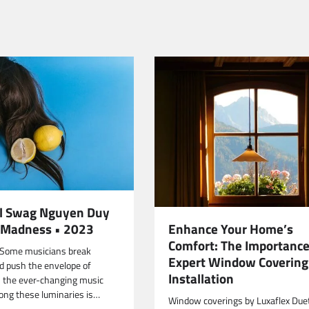
al Swag Nguyen Duy
Enhance Your Home’s
id Madness • 2023
Comfort: The Importance
 Some musicians break
Expert Window Covering
nd push the envelope of
Installation
n the ever-changing music
ong these luminaries is…
Window coverings by Luxaflex Due