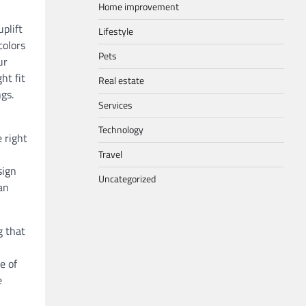
Home improvement
plift
Lifestyle
colors
Pets
ur
ht fit
Real estate
gs.
Services
Technology
 right
Travel
sign
Uncategorized
an
g that
e of
e