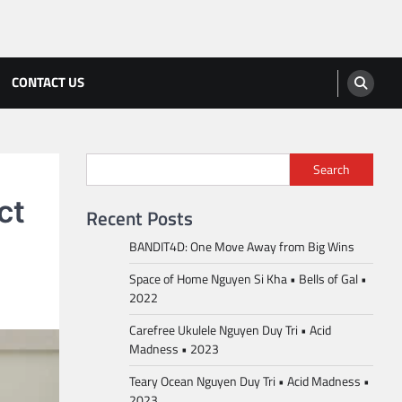
CONTACT US
Search
ct
Recent Posts
BANDIT4D: One Move Away from Big Wins
Space of Home Nguyen Si Kha • Bells of Gal •
2022
Carefree Ukulele Nguyen Duy Tri • Acid
Madness • 2023
Teary Ocean Nguyen Duy Tri • Acid Madness •
2023