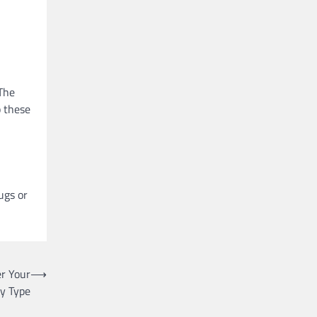
 The
p these
ugs or
r Your
⟶
y Type