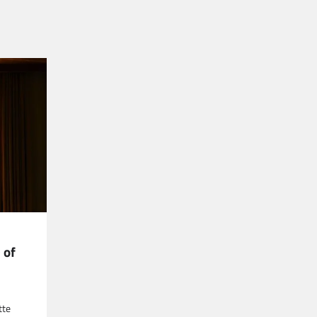
 of
tte