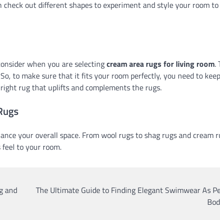
an check out different shapes to experiment and style your room to
consider when you are selecting
cream area rugs for living room
.
y. So, to make sure that it fits your room perfectly, you need to kee
e right rug that uplifts and complements the rugs.
 Rugs
hance your overall space. From wool rugs to shag rugs and cream r
 feel to your room.
g and
The Ultimate Guide to Finding Elegant Swimwear As Pe
Bod