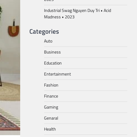
Industrial Swag Nguyen Duy Tri • Acid
Madness • 2023
Categories
Auto
Business
Education
Entertainment
Fashion
Finance
Gaming
Genaral
Health