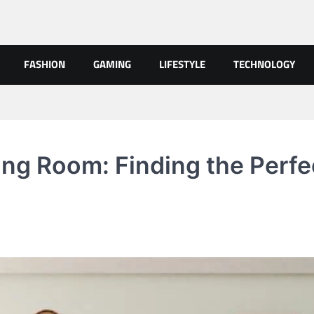
FASHION
GAMING
LIFESTYLE
TECHNOLOGY
ing Room: Finding the Perfe