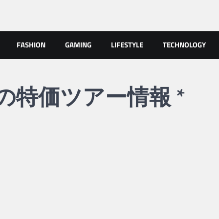
FASHION
GAMING
LIFESTYLE
TECHNOLOGY
uaへの特価ツアー情報 *