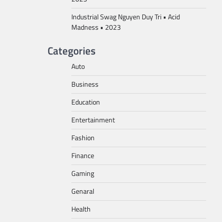
Industrial Swag Nguyen Duy Tri • Acid
Madness • 2023
Categories
Auto
Business
Education
Entertainment
Fashion
Finance
Gaming
Genaral
Health