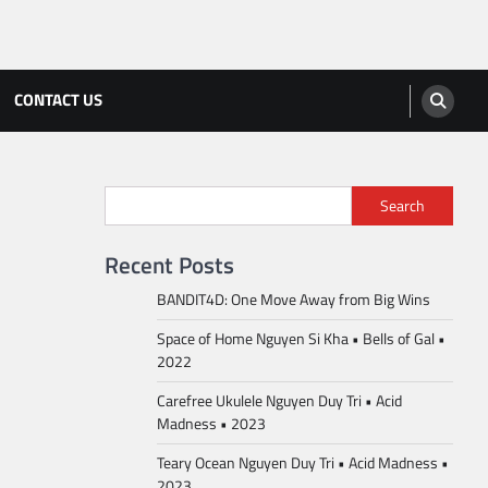
CONTACT US
Search
Recent Posts
BANDIT4D: One Move Away from Big Wins
Space of Home Nguyen Si Kha • Bells of Gal •
2022
Carefree Ukulele Nguyen Duy Tri • Acid
Madness • 2023
Teary Ocean Nguyen Duy Tri • Acid Madness •
2023