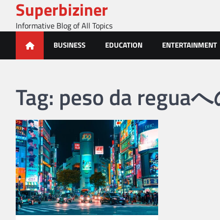
Superbiziner
Skip
to
Informative Blog of All Topics
content
BUSINESS
EDUCATION
ENTERTAINMENT
Tag:
peso da reg