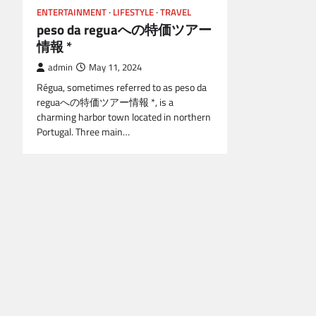
ENTERTAINMENT
LIFESTYLE
TRAVEL
peso da reguaへの特価ツアー
情報 *
admin
May 11, 2024
Régua, sometimes referred to as peso da
reguaへの特価ツアー情報 *, is a
charming harbor town located in northern
Portugal. Three main…